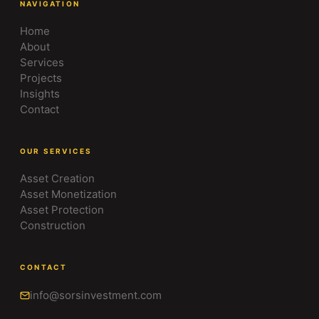
NAVIGATION
Home
About
Services
Projects
Insights
Contact
OUR SERVICES
Asset Creation
Asset Monetization
Asset Protection
Construction
CONTACT
info@sorsinvestment.com