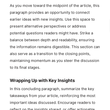
As you move toward the midpoint of the article, this
paragraph provides an opportunity to connect
earlier ideas with new insights. Use this space to
present alternative perspectives or address
potential questions readers might have. Strike a
balance between depth and readability, ensuring
the information remains digestible. This section can
also serve as a transition to the closing points,
maintaining momentum as you steer the discussion
to its final stages.
Wrapping Up with Key Insights
In this concluding paragraph, summarize the key
takeaways from your article, reinforcing the most
important ideas discussed. Encourage readers to
reflect on the insights shared, or offer actionable