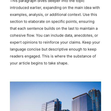
This paragraph dives deeper into the topic
introduced earlier, expanding on the main idea with
examples, analysis, or additional context. Use this
section to elaborate on specific points, ensuring
that each sentence builds on the last to maintain a
cohesive flow. You can include data, anecdotes, or
expert opinions to reinforce your claims. Keep your
language concise but descriptive enough to keep
readers engaged. This is where the substance of
your article begins to take shape.