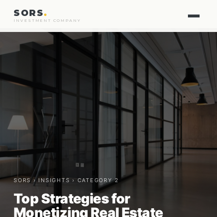
SORS
.
INVESTMENT COMPANY
SORS ›
INSIGHTS
› CATEGORY 2
Top Strategies for
Monetizing Real Estate