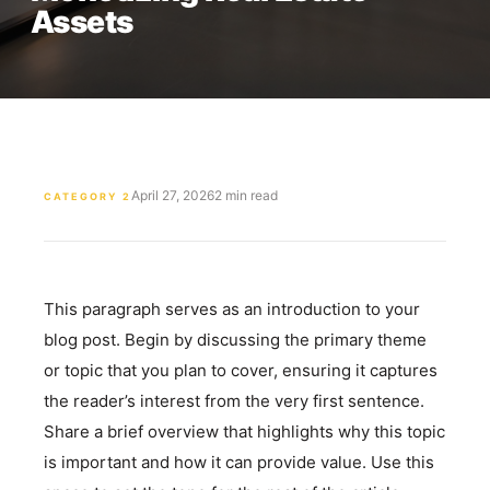
Assets
April 27, 2026
2 min read
CATEGORY 2
This paragraph serves as an introduction to your
blog post. Begin by discussing the primary theme
or topic that you plan to cover, ensuring it captures
the reader’s interest from the very first sentence.
Share a brief overview that highlights why this topic
is important and how it can provide value. Use this