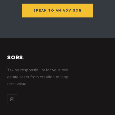
SPEAK TO AN ADVISOR
SORS
.
Taking responsibility for your real
estate asset from creation to long-
term value.