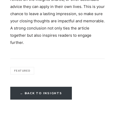
advice they can apply in their own lives. This is your
chance to leave a lasting impression, so make sure
your closing thoughts are impactful and memorable.
A strong conclusion not only ties the article
together but also inspires readers to engage
further.
FEATURED
← BACK TO INSIGHTS