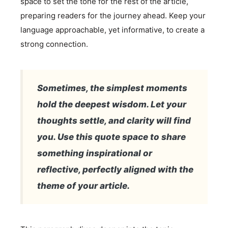
space to set the tone for the rest of the article,
preparing readers for the journey ahead. Keep your
language approachable, yet informative, to create a
strong connection.
Sometimes, the simplest moments
hold the deepest wisdom. Let your
thoughts settle, and clarity will find
you. Use this quote space to share
something inspirational or
reflective, perfectly aligned with the
theme of your article.