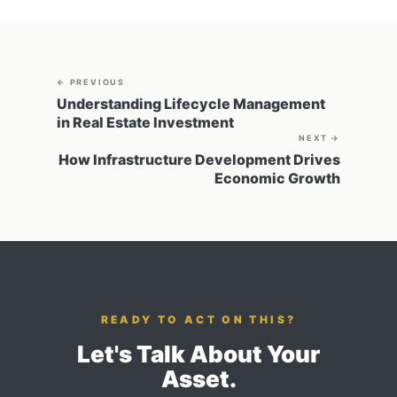
← PREVIOUS
Understanding Lifecycle Management
in Real Estate Investment
NEXT →
How Infrastructure Development Drives
Economic Growth
READY TO ACT ON THIS?
Let's Talk About Your
Asset.