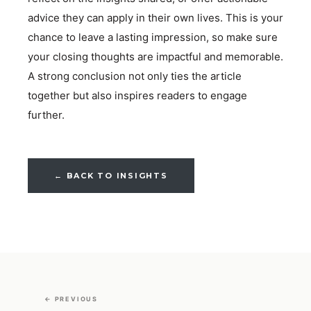
advice they can apply in their own lives. This is your
chance to leave a lasting impression, so make sure
your closing thoughts are impactful and memorable.
A strong conclusion not only ties the article
together but also inspires readers to engage
further.
← BACK TO INSIGHTS
← PREVIOUS