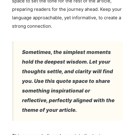
space to set the tone for the rest of the article,
preparing readers for the journey ahead. Keep your
language approachable, yet informative, to create a
strong connection.
Sometimes, the simplest moments
hold the deepest wisdom. Let your
thoughts settle, and clarity will find
you. Use this quote space to share
something inspirational or
reflective, perfectly aligned with the
theme of your article.