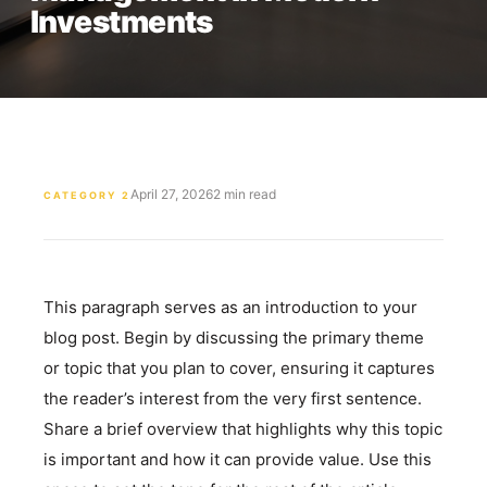
Investments
April 27, 2026
2 min read
CATEGORY 2
This paragraph serves as an introduction to your
blog post. Begin by discussing the primary theme
or topic that you plan to cover, ensuring it captures
the reader’s interest from the very first sentence.
Share a brief overview that highlights why this topic
is important and how it can provide value. Use this