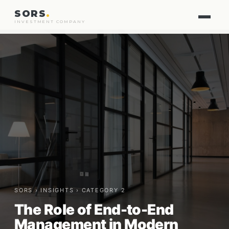
SORS
.
INVESTMENT COMPANY
SORS ›
INSIGHTS
› CATEGORY 2
The Role of End-to-End
Management in Modern