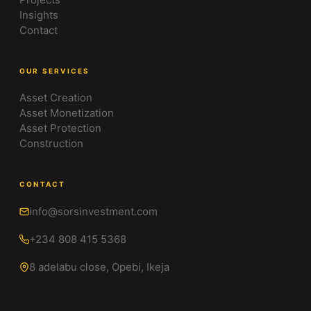
Insights
Contact
OUR SERVICES
Asset Creation
Asset Monetization
Asset Protection
Construction
CONTACT
info@sorsinvestment.com
+234 808 415 5368
8 adelabu close, Opebi, Ikeja