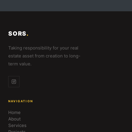
SORS
.
Taking responsibility for your real
estate asset from creation to long-
term value.
NAVIGATION
Home
About
Services
Projects