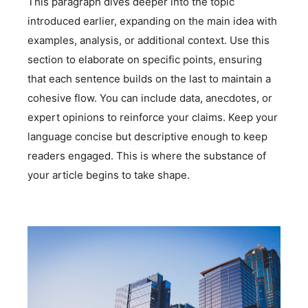
This paragraph dives deeper into the topic
introduced earlier, expanding on the main idea with
examples, analysis, or additional context. Use this
section to elaborate on specific points, ensuring
that each sentence builds on the last to maintain a
cohesive flow. You can include data, anecdotes, or
expert opinions to reinforce your claims. Keep your
language concise but descriptive enough to keep
readers engaged. This is where the substance of
your article begins to take shape.