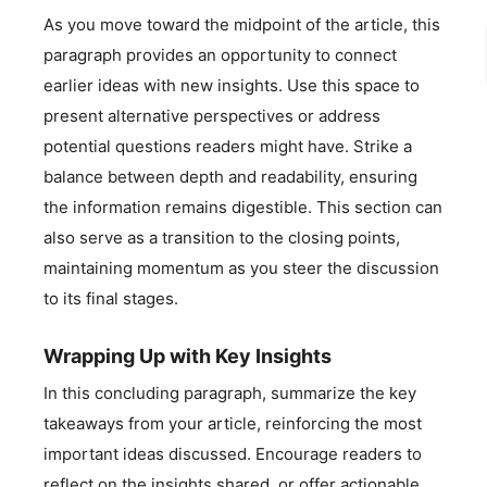
As you move toward the midpoint of the article, this
paragraph provides an opportunity to connect
earlier ideas with new insights. Use this space to
present alternative perspectives or address
potential questions readers might have. Strike a
balance between depth and readability, ensuring
the information remains digestible. This section can
also serve as a transition to the closing points,
maintaining momentum as you steer the discussion
to its final stages.
Wrapping Up with Key Insights
In this concluding paragraph, summarize the key
takeaways from your article, reinforcing the most
important ideas discussed. Encourage readers to
reflect on the insights shared, or offer actionable