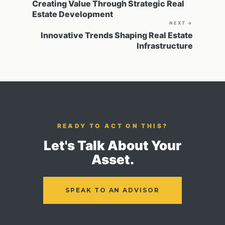
Creating Value Through Strategic Real
Estate Development
NEXT →
Innovative Trends Shaping Real Estate
Infrastructure
READY TO ACT ON THIS?
Let's Talk About Your
Asset.
SPEAK TO AN ADVISOR