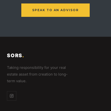
SPEAK TO AN ADVISOR
SORS
.
Taking responsibility for your real
estate asset from creation to long-
term value.