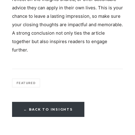
advice they can apply in their own lives. This is your
chance to leave a lasting impression, so make sure
your closing thoughts are impactful and memorable.
A strong conclusion not only ties the article
together but also inspires readers to engage
further.
FEATURED
← BACK TO INSIGHTS