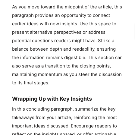
As you move toward the midpoint of the article, this
paragraph provides an opportunity to connect
earlier ideas with new insights. Use this space to
present alternative perspectives or address
potential questions readers might have. Strike a
balance between depth and readability, ensuring
the information remains digestible. This section can
also serve as a transition to the closing points,
maintaining momentum as you steer the discussion
to its final stages.
Wrapping Up with Key Insights
In this concluding paragraph, summarize the key
takeaways from your article, reinforcing the most
important ideas discussed. Encourage readers to
reflect on the insights shared, or offer actionable