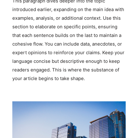
This paragraph dives deeper into the topic
introduced earlier, expanding on the main idea with
examples, analysis, or additional context. Use this
section to elaborate on specific points, ensuring
that each sentence builds on the last to maintain a
cohesive flow. You can include data, anecdotes, or
expert opinions to reinforce your claims. Keep your
language concise but descriptive enough to keep
readers engaged. This is where the substance of
your article begins to take shape.