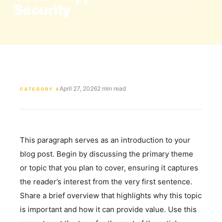
Security
April 27, 2026
2 min read
CATEGORY 4
This paragraph serves as an introduction to your
blog post. Begin by discussing the primary theme
or topic that you plan to cover, ensuring it captures
the reader’s interest from the very first sentence.
Share a brief overview that highlights why this topic
is important and how it can provide value. Use this