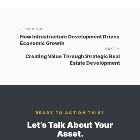
← PREVIOUS
How Infrastructure Development Drives
Economic Growth
NEXT →
Creating Value Through Strategic Real
Estate Development
READY TO ACT ON THIS?
Let's Talk About Your
Asset.