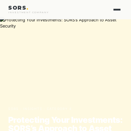
SORS
.
INVESTMENT COMPANY
SORS ›
INSIGHTS
› CATEGORY 4
Protecting Your Investments:
SORS’s Approach to Asset