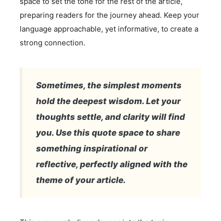
space to set the tone for the rest of the article,
preparing readers for the journey ahead. Keep your
language approachable, yet informative, to create a
strong connection.
Sometimes, the simplest moments
hold the deepest wisdom. Let your
thoughts settle, and clarity will find
you. Use this quote space to share
something inspirational or
reflective, perfectly aligned with the
theme of your article.