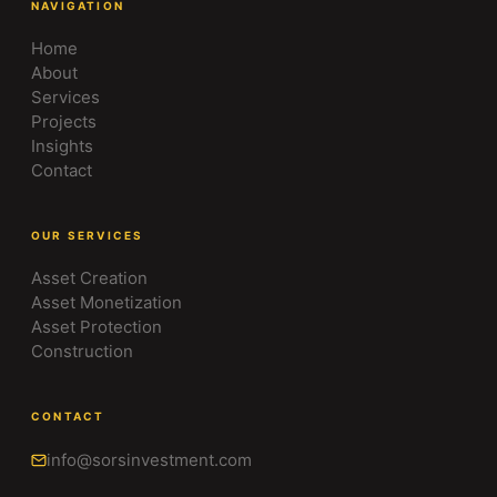
NAVIGATION
Home
About
Services
Projects
Insights
Contact
OUR SERVICES
Asset Creation
Asset Monetization
Asset Protection
Construction
CONTACT
info@sorsinvestment.com