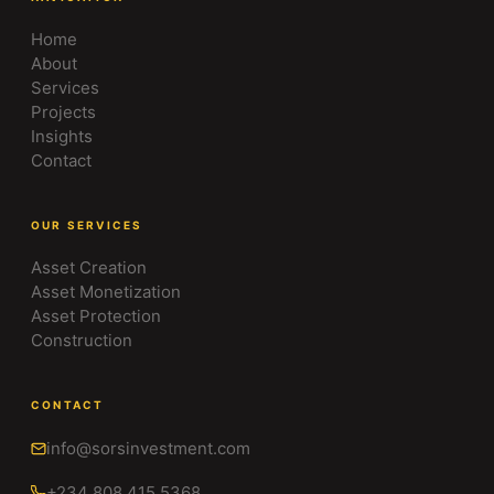
Home
About
Services
Projects
Insights
Contact
OUR SERVICES
Asset Creation
Asset Monetization
Asset Protection
Construction
CONTACT
info@sorsinvestment.com
+234 808 415 5368