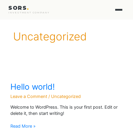
SORS
.
INVESTMENT COMPANY
Uncategorized
Hello world!
Leave a Comment
/
Uncategorized
Welcome to WordPress. This is your first post. Edit or
delete it, then start writing!
Hello
Read More »
world!