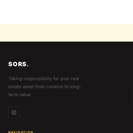
SORS
.
Taking responsibility for your real
estate asset from creation to long-
term value.
NAVIGATION